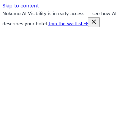
Skip to content
Nokumo AI Visibility is in early access — see how AI
describes your hotel.
Join the waitlist →
nokumo
Customers
Pricing
Platform
Solutions
Markets
Resources
🇬🇧
en
Contact
Book a demo
Free trial