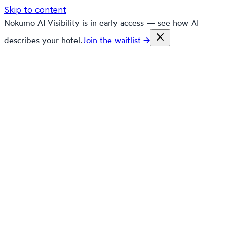
Skip to content
Nokumo AI Visibility is in early access — see how AI
describes your hotel.
Join the waitlist →
nokumo
Customers
Pricing
Platform
Solutions
Markets
Resources
🇬🇧
en
Contact
Book a demo
Free trial