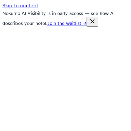
Skip to content
Nokumo AI Visibility is in early access — see how AI
describes your hotel.
Join the waitlist →
nokumo
Customers
Pricing
Platform
Solutions
Markets
Resources
🇬🇧
en
Contact
Book a demo
Free trial