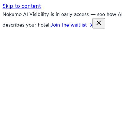
Skip to content
Nokumo AI Visibility is in early access — see how AI
describes your hotel.
Join the waitlist →
nokumo
Customers
Pricing
Platform
Solutions
Markets
Resources
🇬🇧
en
Contact
Book a demo
Free trial