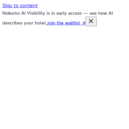
Skip to content
Nokumo AI Visibility is in early access — see how AI
describes your hotel.
Join the waitlist →
nokumo
Customers
Pricing
Platform
Solutions
Markets
Resources
🇬🇧
en
Contact
Book a demo
Free trial
What's new in
Nokumo.