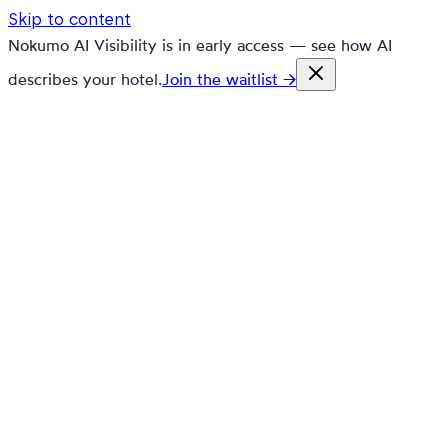
Skip to content
Nokumo AI Visibility is in early access — see how AI
describes your hotel.
Join the waitlist →
nokumo
Customers
Pricing
Platform
Solutions
Markets
Resources
🇬🇧
en
Contact
Book a demo
Free trial
Still paying 12% to Booking.com
on every reservation?