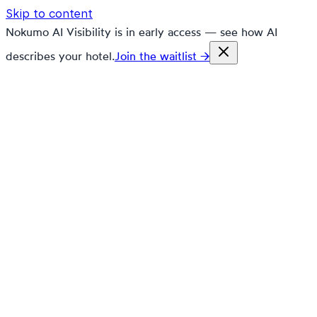
Skip to content
Nokumo AI Visibility is in early access — see how AI
describes your hotel.
Join the waitlist →
nokumo
Customers
Pricing
Platform
Solutions
Markets
Resources
🇬🇧
en
Contact
Book a demo
Free trial