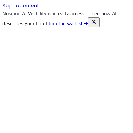
Skip to content
Nokumo AI Visibility is in early access — see how AI
describes your hotel.
Join the waitlist →
nokumo
Customers
Pricing
Platform
Solutions
Markets
Resources
🇬🇧
en
Contact
Book a demo
Free trial
🇸🇮
Nokumo in
Slovenia
🇸🇮
Nokumo for
Slovenian Hospitality