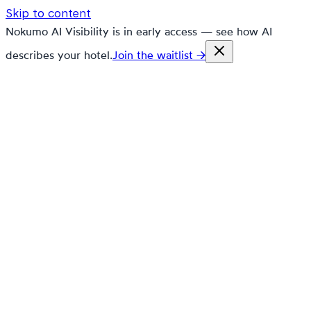
Skip to content
Nokumo AI Visibility is in early access — see how AI
describes your hotel.
Join the waitlist →
nokumo
Customers
Pricing
Platform
Solutions
Markets
Resources
🇬🇧
en
Contact
Book a demo
Free trial
Research grounded in ePorezna,
FURS, and real booking data.